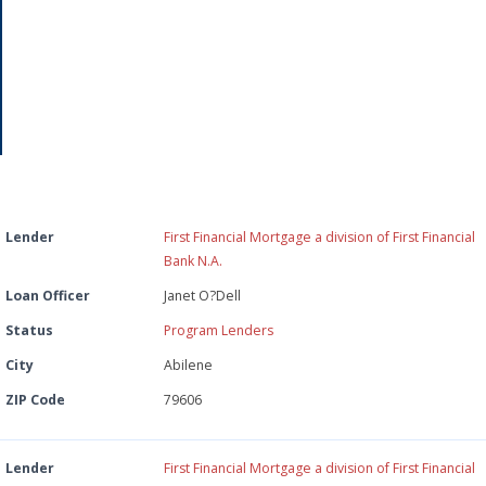
26
Lender
First Financial Mortgage a division of First Financial
Bank N.A.
Loan Officer
Janet O?Dell
Status
Program Lenders
City
Abilene
ZIP Code
79606
Lender
First Financial Mortgage a division of First Financial