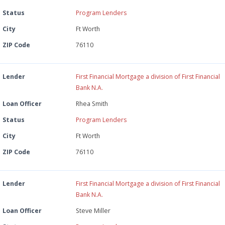
Status
Program Lenders
City
Ft Worth
ZIP Code
76110
Lender
First Financial Mortgage a division of First Financial
Bank N.A.
Loan Officer
Rhea Smith
Status
Program Lenders
City
Ft Worth
ZIP Code
76110
Lender
First Financial Mortgage a division of First Financial
Bank N.A.
Loan Officer
Steve Miller