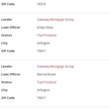
ZIP Code
76310
Lender
Gateway Mortgage Group
Loan Officer
Dotty Glass
Status
Top Producer
City
Arlington
ZIP Code
76017
Lender
Gateway Mortgage Group
Loan Officer
Marcia Boyer
Status
Top Producer
City
Arlington
ZIP Code
76017