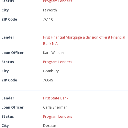
Status
Program Lenders
City
Ft Worth
ZIP Code
76110
Lender
First Financial Mortgage a division of First Financial
Bank N.A.
Loan Officer
Kara Watson
Status
Program Lenders
City
Granbury
ZIP Code
76049
Lender
First State Bank
Loan Officer
Carla Sherman
Status
Program Lenders
City
Decatur