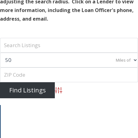
adjusting the search radius. Click on a Lender to view
more information, including the Loan Officer's phone,
address, and email.
Miles of
Advanced Search