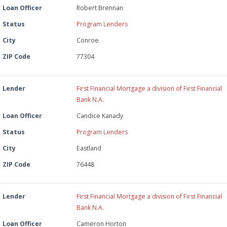
Loan Officer
Robert Brennan
Status
Program Lenders
City
Conroe
ZIP Code
77304
Lender
First Financial Mortgage a division of First Financial
Bank N.A.
Loan Officer
Candice Kanady
Status
Program Lenders
City
Eastland
ZIP Code
76448
Lender
First Financial Mortgage a division of First Financial
Bank N.A.
Loan Officer
Cameron Horton