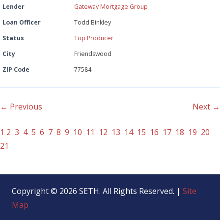
Lender
Gateway Mortgage Group
Loan Officer
Todd Binkley
Status
Top Producer
City
Friendswood
ZIP Code
77584
← Previous
Next →
1
2
3
4
5
6
7
8
9
10
11
12
13
14
15
16
17
18
19
20
21
Copyright © 2026 SETH. All Rights Reserved. |
Site
Map