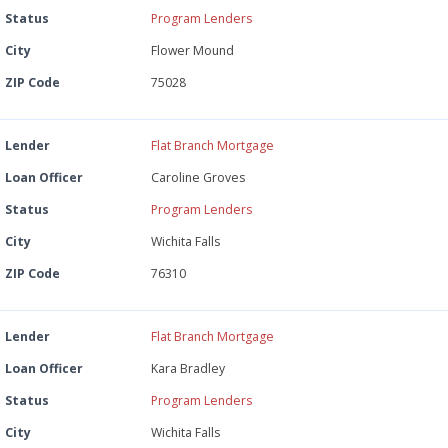
Status
Program Lenders
City
Flower Mound
ZIP Code
75028
Lender
Flat Branch Mortgage
Loan Officer
Caroline Groves
Status
Program Lenders
City
Wichita Falls
ZIP Code
76310
Lender
Flat Branch Mortgage
Loan Officer
Kara Bradley
Status
Program Lenders
City
Wichita Falls