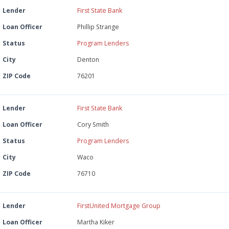
Lender
First State Bank
Loan Officer
Phillip Strange
Status
Program Lenders
City
Denton
ZIP Code
76201
Lender
First State Bank
Loan Officer
Cory Smith
Status
Program Lenders
City
Waco
ZIP Code
76710
Lender
FirstUnited Mortgage Group
Loan Officer
Martha Kiker