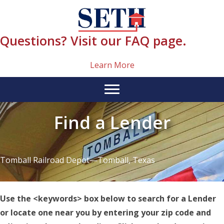
Skip
content
to
content
Questions? Visit our FAQ page.
Learn More
Find a Lender
Tomball Railroad Depot—Tomball, Texas
Use the <keywords> box below to search for a Lender
or locate one near you by entering your zip code and