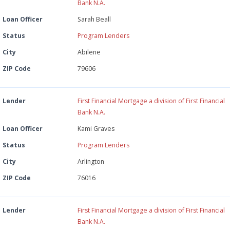
Bank N.A.
Loan Officer
Sarah Beall
Status
Program Lenders
City
Abilene
ZIP Code
79606
Lender
First Financial Mortgage a division of First Financial
Bank N.A.
Loan Officer
Kami Graves
Status
Program Lenders
City
Arlington
ZIP Code
76016
Lender
First Financial Mortgage a division of First Financial
Bank N.A.