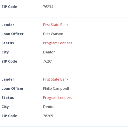
ZIP Code
76234
Lender
First State Bank
Loan Officer
Britt Watson
Status
Program Lenders
City
Denton
ZIP Code
76201
Lender
First State Bank
Loan Officer
Philip Campbell
Status
Program Lenders
City
Denton
ZIP Code
76205