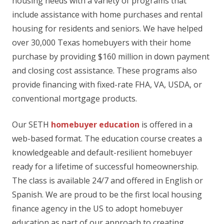
housing needs with a variety of programs that
include assistance with home purchases and rental
housing for residents and seniors. We have helped
over 30,000 Texas homebuyers with their home
purchase by providing $160 million in down payment
and closing cost assistance. These programs also
provide financing with fixed-rate FHA, VA, USDA, or
conventional mortgage products.
Our SETH
homebuyer education
is offered in a
web-based format. The education course creates a
knowledgeable and default-resilient homebuyer
ready for a lifetime of successful homeownership.
The class is available 24/7 and offered in English or
Spanish. We are proud to be the first local housing
finance agency in the US to adopt homebuyer
education as part of our approach to creating