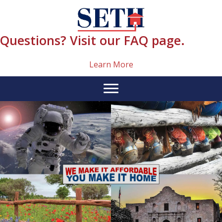
Skip
content
to
content
Questions? Visit our FAQ page.
Learn More