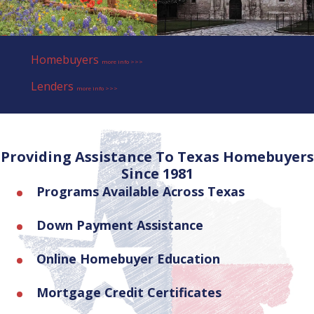
Homebuyers
more info >>>
Lenders
more info >>>
Providing Assistance To Texas Homebuyers
Since 1981
Programs Available Across Texas
Down Payment Assistance
Online Homebuyer Education
Mortgage Credit Certificates