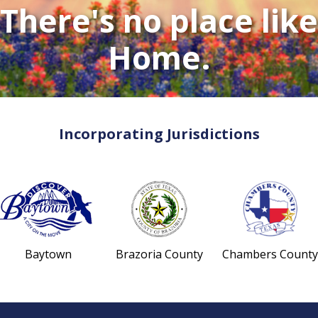
There's no place like
Home.
Incorporating Jurisdictions
Baytown
Brazoria County
Chambers County