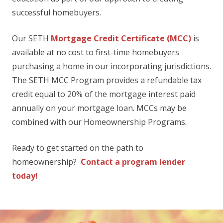
successful homebuyers.
Our SETH
Mortgage Credit Certificate (MCC)
is
available at no cost to first-time homebuyers
purchasing a home in our incorporating jurisdictions.
The SETH MCC Program provides a refundable tax
credit equal to 20% of the mortgage interest paid
annually on your mortgage loan. MCCs may be
combined with our Homeownership Programs.
Ready to get started on the path to
homeownership?
Contact a program lender
today!