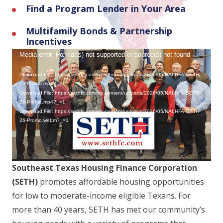
Find a Program Lender in Your Area
Multifamily Bonds & Partnership
Incentives
Video
Media error: Format(s) not supported or source(s) not found
Player
Download File: https://sethfc.com/wp-content/uploads/2026/05/NALHFA-SETH-
26-Promo.mp4?_=1
Download File: https://sethfc.com/wp-content/uploads/2026/05/NALHFA-SETH-
26-Promo.mp4?_=1
Download File: https://sethfc.com/wp-content/uploads/2026/05/NALHFA-SETH-
26-Promo.webm?_=1
Southeast Texas Housing Finance Corporation
(SETH)
promotes affordable housing opportunities
for low to moderate-income eligible Texans. For
more than 40 years, SETH has met our community’s