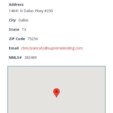
Address
14841 N Dallas Pkwy #250
City
Dallas
State
TX
ZIP Code
75254
Email
chris.brancato@supremelending.com
NMLS#
283469