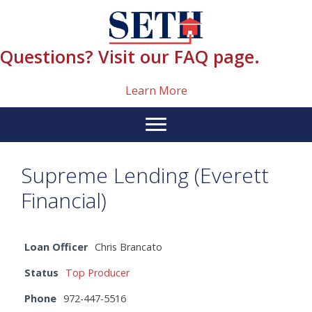
Skip
content
to
content
Questions? Visit our FAQ page.
Learn More
Supreme Lending (Everett
Financial)
Loan Officer
Chris Brancato
Status
Top Producer
Phone
972-447-5516