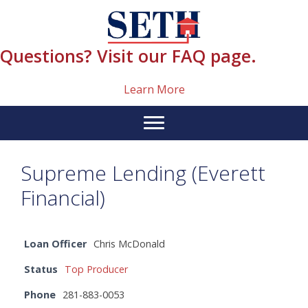
Skip
content
to
content
Questions? Visit our FAQ page.
Learn More
Supreme Lending (Everett
Financial)
Loan Officer
Chris McDonald
Status
Top Producer
Phone
281-883-0053