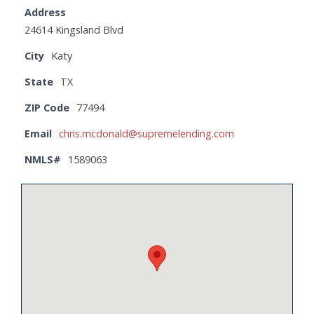
Address
24614 Kingsland Blvd
City
Katy
State
TX
ZIP Code
77494
Email
chris.mcdonald@supremelending.com
NMLS#
1589063