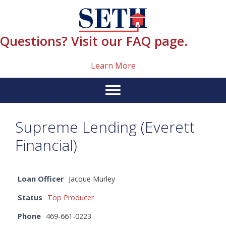
Skip
content
to
content
Questions? Visit our FAQ page.
Learn More
Supreme Lending (Everett
Financial)
Loan Officer
Jacque Murley
Status
Top Producer
Phone
469-661-0223