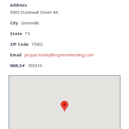
Address
6905 Stonewall Street #A
City
Greenville
State
TX
ZIP Code
75402
Email
jacque.murley@supremelending.com
NMLS#
365334