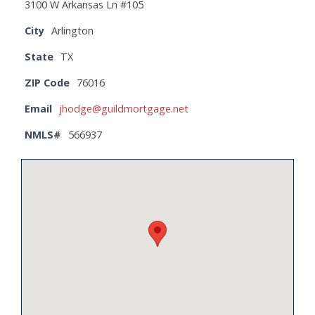
3100 W Arkansas Ln #105
City
Arlington
State
TX
ZIP Code
76016
Email
jhodge@guildmortgage.net
NMLS#
566937