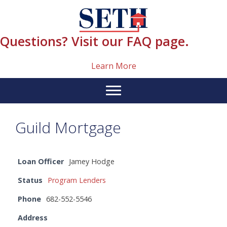
Skip
content
to
content
Questions? Visit our FAQ page.
Learn More
Guild Mortgage
Loan Officer
Jamey Hodge
Status
Program Lenders
Phone
682-552-5546
Address