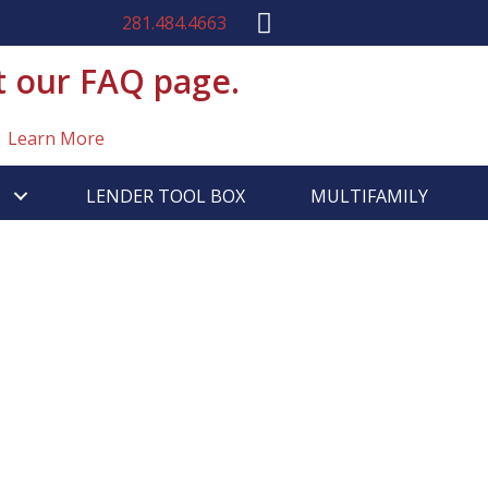
281.484.4663
t our FAQ page.
Learn More
LENDER TOOL BOX
MULTIFAMILY