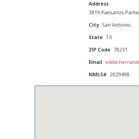
Address
3619 Paesanos Park
City
San Antonio
State
TX
ZIP Code
78231
Email
eddie.hernan
NMLS#
2029498