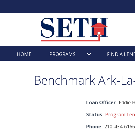
Skip
content
to
content
HOME
PROGRAMS
FIND A LEN
Benchmark Ark-La-T
Loan Officer
Eddie 
Status
Program Len
Phone
210-434-6166