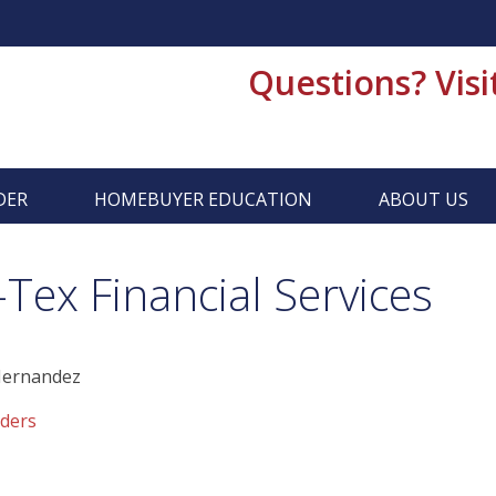
Questions? Visi
DER
HOMEBUYER EDUCATION
ABOUT US
ex Financial Services
Hernandez
ders