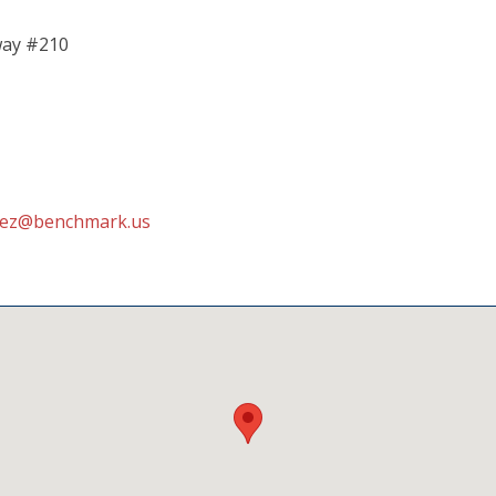
way #210
dez@benchmark.us