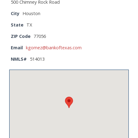
500 Chimney Rock Road
City
Houston
State
TX
ZIP Code
77056
Email
kgomez@bankoftexas.com
NMLS#
514013