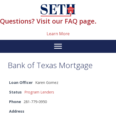
Skip
content
to
content
Questions? Visit our FAQ page.
Learn More
Bank of Texas Mortgage
Loan Officer
Karen Gomez
Status
Program Lenders
Phone
281-779-0950
Address